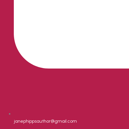
janephippsauthor@gmail.com